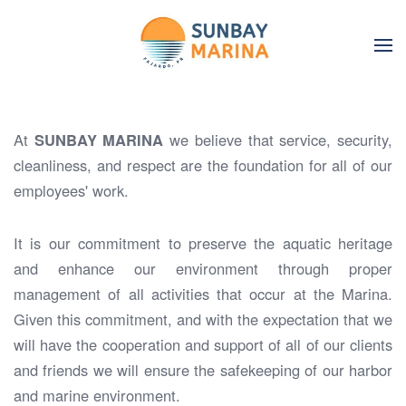
Skip to main content
At
SUNBAY MARINA
we believe that service, security,
cleanliness, and respect are the foundation for all of our
employees' work.
It is our commitment to preserve the aquatic heritage
and enhance our environment through proper
management of all activities that occur at the Marina.
Given this commitment, and with the expectation that we
will have the cooperation and support of all of our clients
and friends we will ensure the safekeeping of our harbor
and marine environment.