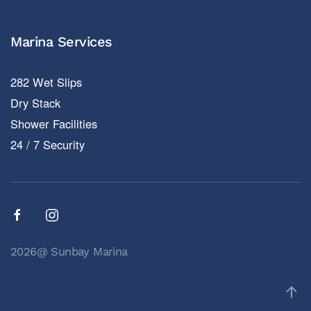
Marina Services
282 Wet Slips
Dry Stack
Shower Facilities
24 / 7 Security
2026@ Sunbay Marina