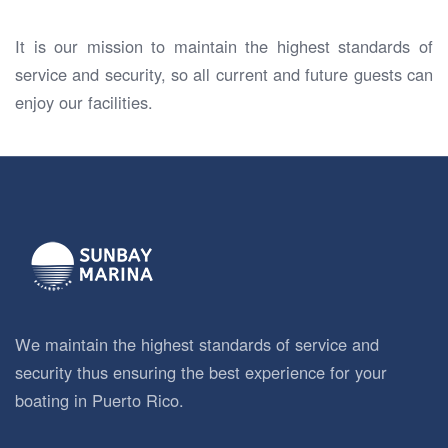
It is our mission to maintain the highest standards of
service and security, so all current and future guests can
enjoy our facilities.
We maintain the highest standards of service and
security thus ensuring the best experience for your
boating in Puerto Rico.